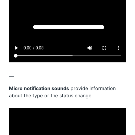
—
Micro notification sounds
provide information
about the type or the status change.