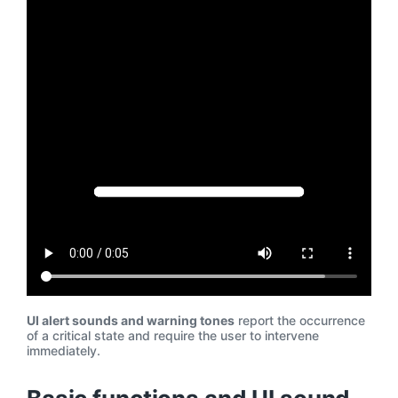
UI alert sounds and warning tones
report the occurrence
of a critical state and require the user to intervene
immediately.