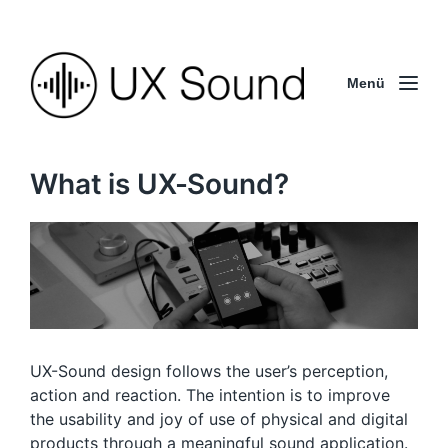
Menü
What is UX-Sound?
UX-Sound design follows the user’s perception,
action and reaction. The intention is to improve
the usability and joy of use of physical and digital
products through a
meaningful sound application
.