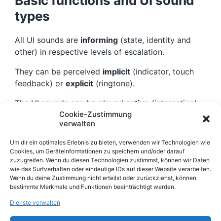
Basic functions and UI sound
types
All UI sounds are
informing
(state, identity and
other) in respective levels of escalation.
They can be perceived
implicit
(indicator, touch
feedback) or
explicit
(ringtone).
The UI sounds can be played
active
(interaction),
Cookie-Zustimmung
as a reaction to a users action or
passive
verwalten
(notification, system communicates a information).
Um dir ein optimales Erlebnis zu bieten, verwenden wir Technologien wie
The design elements can be (musical)
tones
,
Cookies, um Geräteinformationen zu speichern und/oder darauf
sound effects
or
verbal cues and prompts
zuzugreifen. Wenn du diesen Technologien zustimmst, können wir Daten
wie das Surfverhalten oder eindeutige IDs auf dieser Website verarbeiten.
(voices).
Wenn du deine Zustimmung nicht erteilst oder zurückziehst, können
bestimmte Merkmale und Funktionen beeinträchtigt werden.
Find more UX sound case
Dienste verwalten
studies
here
.