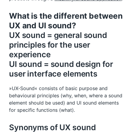
What is the different between
UX and UI sound?
UX sound = general sound
principles for the user
experience
UI sound = sound design for
user interface elements
»UX-Sound« consists of basic purpose and
behavioural principles (why, when, where a sound
element should be used) and UI sound elements
for specific functions (what).
Synonyms of UX sound