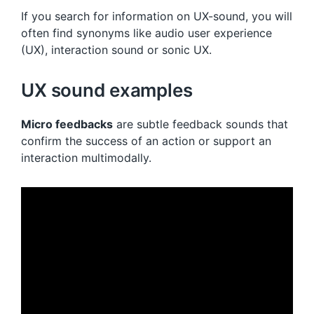
If you search for information on UX-sound, you will
often find synonyms like audio user experience
(UX), interaction sound or sonic UX.
UX sound examples
Micro feedbacks
are subtle feedback sounds that
confirm the success of an action or support an
interaction multimodally.